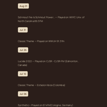
Aug 01
Schmout Fire Is Schmout Power… — Played on WXYC Univ. of
North Carolina 89.3 FM
Jul 31
Classic Theme — Played on WWUH 91.3 fm
Jul 26
Lucide 2022 — Played on CJSR - CJSR-FM (Edmonton,
Canada)
Jul 10
Classic Theme — Estacion Ibiza (Colombia)
Jul 06
Synthétic— Played on 674FM(Cologne, Germany)