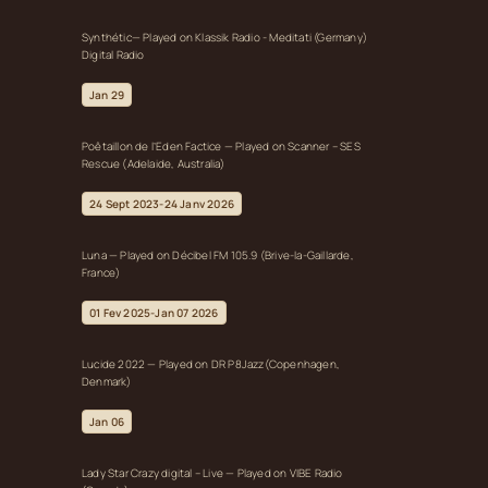
Synthétic— Played on Klassik Radio - Meditati (Germany)
Digital Radio
Jan 29
Poêtaillon de l’Eden Factice — Played on Scanner – SES
Rescue (Adelaide, Australia)
24 Sept 2023-24 Janv 2026
Luna — Played on Décibel FM 105.9 (Brive-la-Gaillarde,
France)
01 Fev 2025-Jan 07 2026
Lucide 2022 — Played on DR P8Jazz(Copenhagen,
Denmark)
Jan 06
Lady Star Crazy digital – Live — Played on VIBE Radio