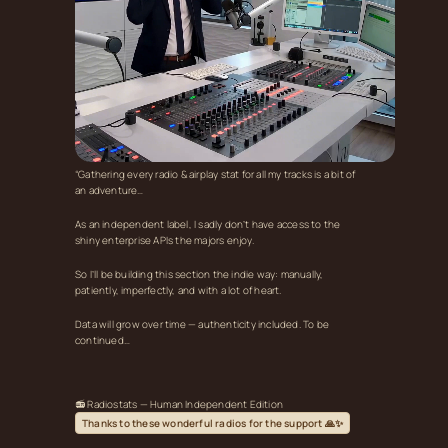
“Gathering every radio & airplay stat for all my tracks is a bit of
an adventure…
As an independent label, I sadly don’t have access to the
shiny enterprise APIs the majors enjoy.
So I’ll be building this section the indie way: manually,
patiently, imperfectly, and with a lot of heart.
Data will grow over time — authenticity included. To be
continued…
📻 Radiostats — Human Independent Edition
Thanks to these wonderful radios for the support 🙏✨