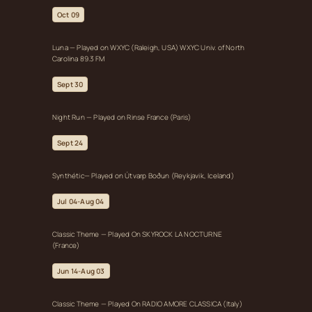
Oct 09
Luna — Played on WXYC (Raleigh, USA) WXYC Univ. of North
Carolina 89.3 FM
Sept 30
Night Run — Played on Rinse France (Paris)
Sept 24
Synthétic— Played on Útvarp Boðun (Reykjavik, Iceland)
Jul 04-Aug 04
Classic Theme — Played On SKYROCK LA NOCTURNE
(France)
Jun 14-Aug 03
Classic Theme — Played On RADIO AMORE CLASSICA (Italy)