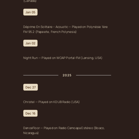
(Canada)
Jan 05
Déprime En Solitaire – Acoustic — Played on Polynésie 1ère
FM 95.2 (Papeete, French Polynesia)
Jan 02
Night Run — Played on WOAP Portal‑FM (Lansing, USA)
2025
Dec 27
Christel — Played on KDUB Radio (USA)
Dec 16
DanceFloor — Played on Radio Camoapa Estéreo (Boaco,
Nicaragua)