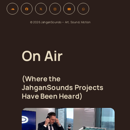
© 2026 JahganSounds — Art, Sound, Motion
On Air
(Where the
JahganSounds Projects
Have Been Heard)