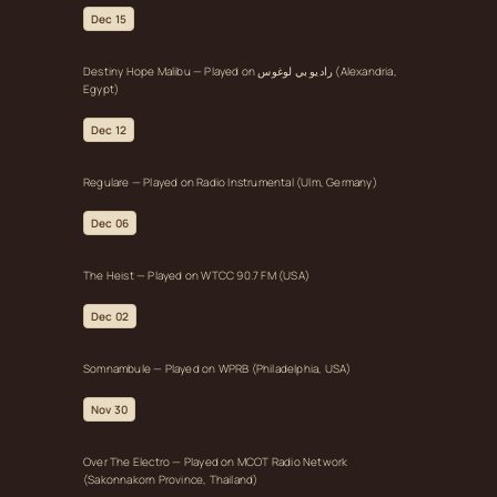
Dec 15
Destiny Hope Malibu — Played on راديو بي لوغوس (Alexandria,
Egypt)
Dec 12
Regulare — Played on Radio Instrumental (Ulm, Germany)
Dec 06
The Heist — Played on WTCC 90.7 FM (USA)
Dec 02
Somnambule — Played on WPRB (Philadelphia, USA)
Nov 30
Over The Electro — Played on MCOT Radio Network
(Sakonnakorn Province, Thailand)