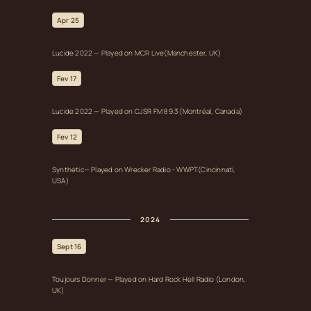
Apr 25
Lucide 2022 — Played on MCR Live(Manchester, UK)
Fev 17
Lucide 2022 — Played on CJSR FM 89.3 (Montréal, Canada)
Fev 12
Synthétic— Played on Wrecker Radio - WWPT(Cincinnati,
USA)
2024
Sept 16
Toujours Donner — Played on Hard Rock Hell Radio (London,
UK)