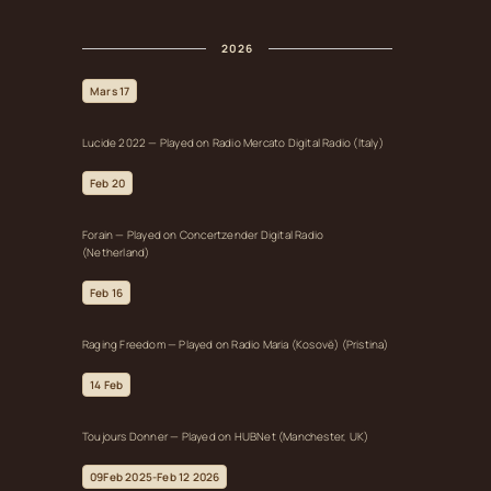
2026
Mars 17
Lucide 2022 — Played on Radio Mercato Digital Radio (Italy)
Feb 20
Forain — Played on Concertzender Digital Radio
(Netherland)
Feb 16
Raging Freedom — Played on Radio Maria (Kosovë) (Pristina)
14 Feb
Toujours Donner — Played on HUBNet (Manchester, UK)
09Feb 2025-Feb 12 2026