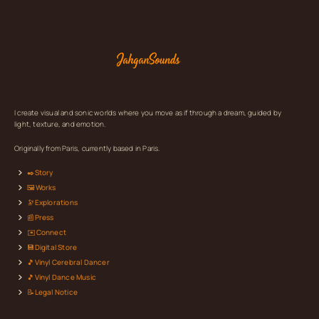
I create visual and sonic worlds where you move as if through a dream, guided by
light, texture, and emotion.
Originally from Paris, currently based in Paris.
✒️Story
🖼️Works
🔭Explorations
📰Press
✉️Connect
💾Digital Store
🎵Vinyl Cerebral Dancer
🎵Vinyl Dance Music
📝Legal Notice