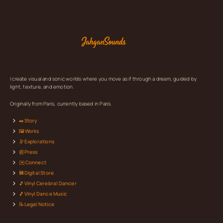
I create visual and sonic worlds where you move as if through a dream, guided by
light, texture, and emotion.
Originally from Paris, currently based in Paris.
✒️Story
🖼️Works
🔭Explorations
📰Press
✉️Connect
💾Digital Store
🎵Vinyl Cerebral Dancer
🎵Vinyl Dance Music
📝Legal Notice