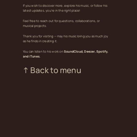
If you wish to discover more, explore his music, or follow his
latest updates, you’re in the right place!
Feel free to reach out for questions, collaborations, or
musical projects.
Thank you for visiting — may his music bring you as much joy
as he finds in creating it.
You can listen to his work on
SoundCloud, Deezer, Spotify,
and iTunes.
↑ Back to menu