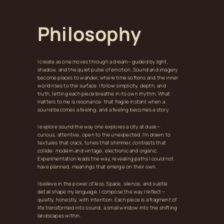
Philosophy
I create as one moves through a dream—guided by light,
shadow, and the quiet pulse of emotion. Sound and imagery
become places to wander, where time softens and the inner
world rises to the surface. I follow simplicity, depth, and
truth, letting each piece breathe in its own rhythm. What
matters to me is resonance: that fragile instant when a
sound becomes a feeling, and a feeling becomes a story.
I explore sound the way one explores a city at dusk—
curious, attentive, open to the unexpected. I’m drawn to
textures that crack, tones that shimmer, contrasts that
collide: modern and vintage, electronic and organic.
Experimentation leads the way, revealing paths I could not
have planned, meanings that emerge on their own.
I believe in the power of less. Space, silence, and subtle
detail shape my language. I compose the way I reflect—
quietly, honestly, with intention. Each piece is a fragment of
life transformed into sound, a small window into the shifting
landscapes within.