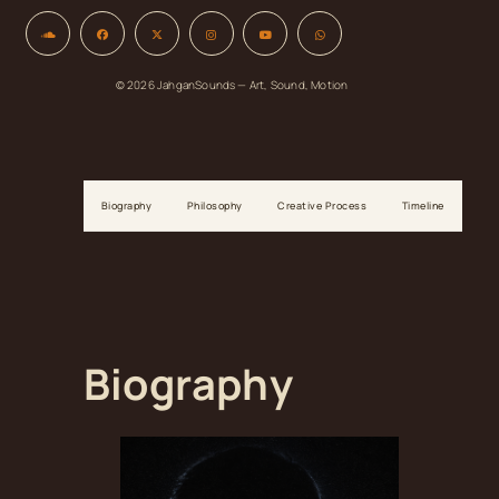
© 2026 JahganSounds — Art, Sound, Motion
Biography
Philosophy
Creative Process
Timeline
Biography