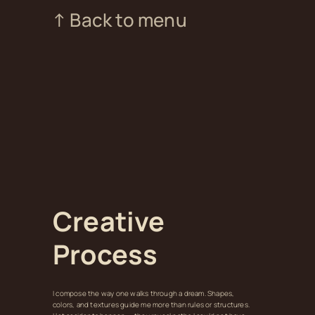
↑ Back to menu
Creative
Process
I compose the way one walks through a dream. Shapes,
colors, and textures guide me more than rules or structures.