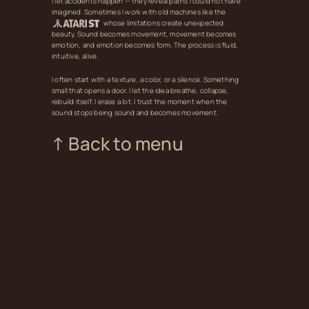
I let accidents happen — they reveal paths I could not have
imagined. Sometimes I work with old machines like the
whose limitations create unexpected
beauty. Sound becomes movement, movement becomes
emotion, and emotion becomes form. The process is fluid,
intuitive, alive.
I often start with a texture, a color, or a silence. Something
small that opens a door. I let the idea breathe, collapse,
rebuild itself. I erase a lot. I trust the moment when the
sound stops being sound and becomes movement.
↑ Back to menu