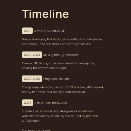
Timeline
2021
Arrival on SoundCloud.
I begin sharing my first tracks, along with a few older pieces
as a bonus — the first stones of the project are laid.
2022–2023
Moving through the storm.
Even in difficult days, the music remains. I keep going,
holding the rhythm and the light.
2024–2025
Progress in motion.
Things keep advancing, and so do I. Still active, still inspired,
filled with new musical feelings and momentum.
2026
A new home for my work.
I create a personal website, designed as an intimate
workshop where my sound, my visuals, and my path can
unfold freely.
The music continues.