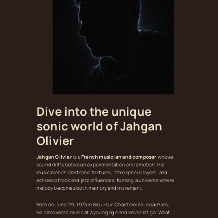
Dive into the unique
sonic world of Jahgan
Olivier
Jahgan Olivier
is a
French musician and composer
whose
sound drifts between experimentation and emotion. His
music blends electronic textures, atmospheric layers, and
echoes of rock and jazz influences, forming a universe where
melody becomes both memory and movement.
Born on June 29, 1973 in Brou‑sur‑Chantereine, near Paris,
he discovered music at a young age and never let go. What