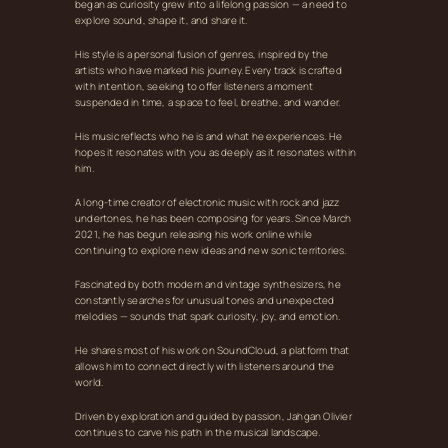
began as curiosity grew into a lifelong passion — a need to
explore sound, shape it, and share it.
His style is a personal fusion of genres, inspired by the
artists who have marked his journey. Every track is crafted
with intention, seeking to offer listeners a moment
suspended in time, a space to feel, breathe, and wander.
His music reflects who he is and what he experiences. He
hopes it resonates with you as deeply as it resonates within
him.
A long‑time creator of electronic music with rock and jazz
undertones, he has been composing for years. Since March
2021, he has begun releasing his work online while
continuing to explore new ideas and new sonic territories.
Fascinated by both modern and vintage synthesizers, he
constantly searches for unusual tones and unexpected
melodies — sounds that spark curiosity, joy, and emotion.
He shares most of his work on SoundCloud, a platform that
allows him to connect directly with listeners around the
world.
Driven by exploration and guided by passion, Jahgan Olivier
continues to carve his path in the musical landscape.